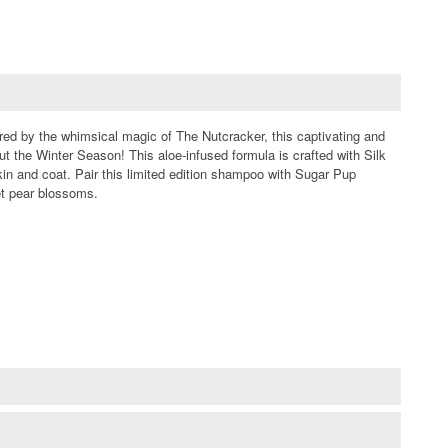
ired by the whimsical magic of The Nutcracker, this captivating and
t the Winter Season! This aloe-infused formula is crafted with Silk
kin and coat. Pair this limited edition shampoo with Sugar Pup
et pear blossoms.