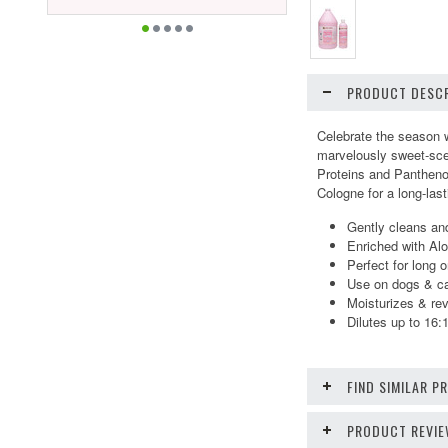
PRODUCT DESCR
Celebrate the season w
marvelously sweet-scen
Proteins and Panthenol
Cologne
for a long-las
Gently cleans and
Enriched with Al
Perfect for long o
Use on dogs & cat
Moisturizes & rev
Dilutes up to 16:
FIND SIMILAR 
PRODUCT REVI