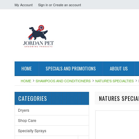
My Account
Sign in
or
Create an account
HOME
SPECIALS AND PROMOTIONS
ABOUT US
HOME
SHAMPOOS AND CONDITIONERS
NATURE'S SPECIALTIES
CATEGORIES
NATURES SPECIA
Dryers
Shop Care
Specialty Sprays