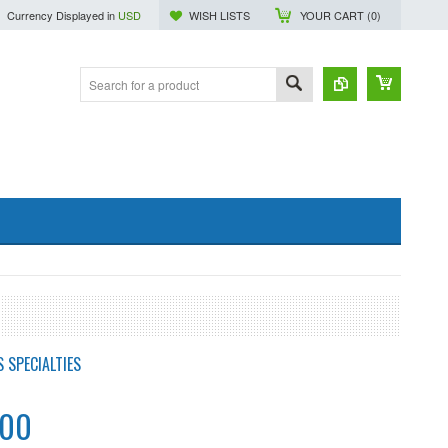
Currency Displayed in
USD
WISH LISTS
YOUR CART (
0
)
 SPECIALTIES
.00