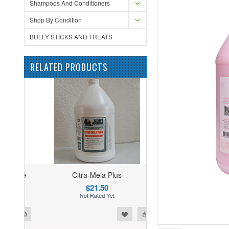
Shampoos And Conditioners
Shop By Condition
BULLY STICKS AND TREATS
RELATED PRODUCTS
Citra-Mela Plus
$21.50
ist
o Compare