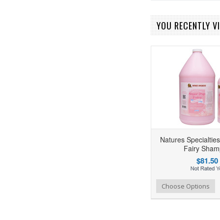
YOU RECENTLY VI
Natures Specialtie
Fairy Sha
$81.50
Add to Wishlist
Add to Compare
Choose Options