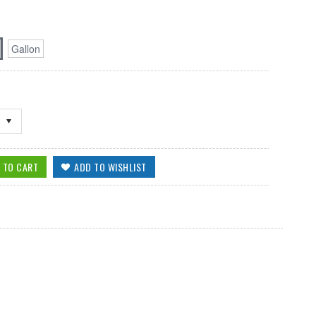
Gallon