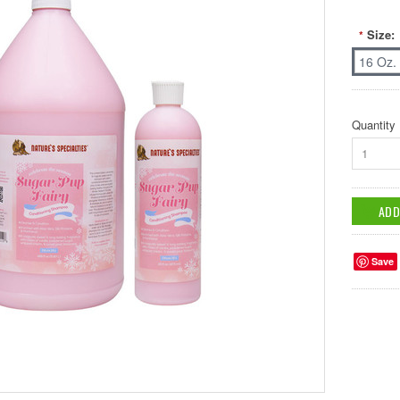
Size:
*
16 Oz.
Quantity
1
Save