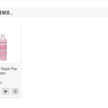
EWED...
s Sugar Pup
mpoo