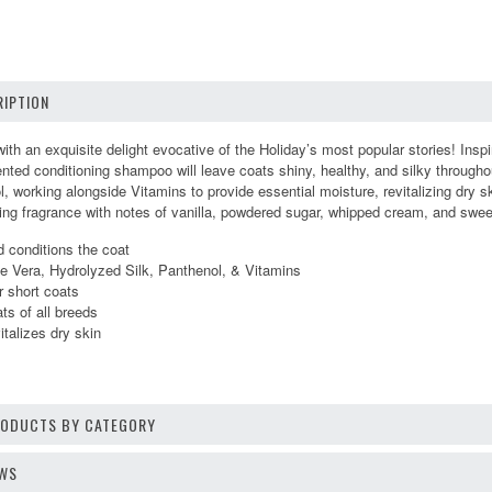
IPTION
ith an exquisite delight evocative of the Holiday’s most popular stories! Insp
ted conditioning shampoo will leave coats shiny, healthy, and silky throughou
, working alongside Vitamins to provide essential moisture, revitalizing dry s
ting fragrance with notes of vanilla, powdered sugar, whipped cream, and swe
 conditions the coat
oe Vera, Hydrolyzed Silk, Panthenol, & Vitamins
r short coats
s of all breeds
italizes dry skin
1
PRODUCTS BY CATEGORY
EWS