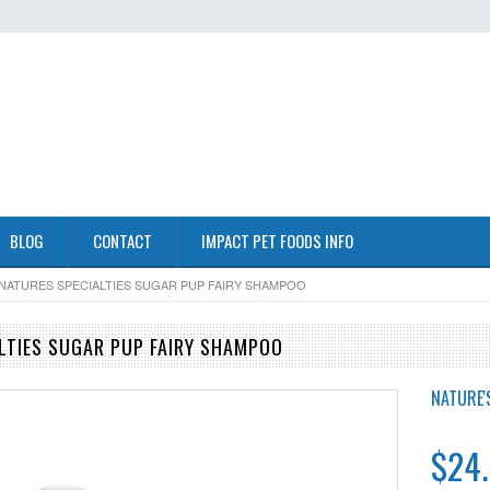
BLOG
CONTACT
IMPACT PET FOODS INFO
NATURES SPECIALTIES SUGAR PUP FAIRY SHAMPOO
LTIES SUGAR PUP FAIRY SHAMPOO
NATURE'S
$24