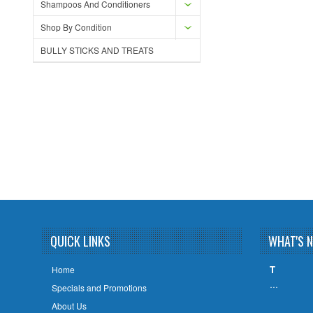
Shampoos And Conditioners
Shop By Condition
BULLY STICKS AND TREATS
QUICK LINKS
WHAT'S 
T
Home
…
Specials and Promotions
About Us