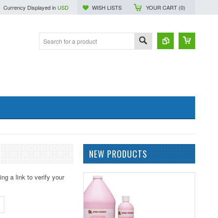
Currency Displayed in
USD
WISH LISTS
YOUR CART (
0
)
NEW PRODUCTS
ng a link to verify your