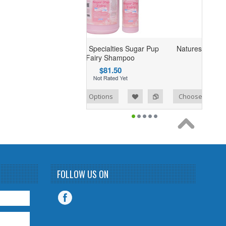
Natures Specialties Sugar Pup
Natures Specialties Truly 
Fairy Shampoo
Shampoo
$81.50
$91.04
mpare
Add to Wishlist
Add to Compare
Choose Options
Choose Options
FOLLOW US ON