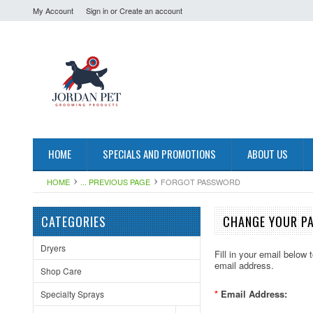
My Account
Sign in
or
Create an account
HOME
SPECIALS AND PROMOTIONS
ABOUT US
HOME
... PREVIOUS PAGE
FORGOT PASSWORD
CATEGORIES
CHANGE YOUR P
Dryers
Fill in your email below
email address.
Shop Care
*
Email Address:
Specialty Sprays