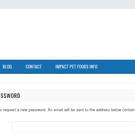
BLOG
CONTACT
IMPACT PET FOODS INFO
ASSWORD
 to request a new password. An email will be sent to the address below containi