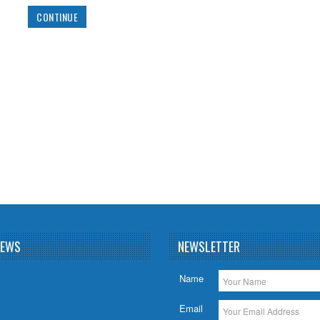
Add to Wishlist
Add to Co
NEWS
NEWSLETTER
Name
Email