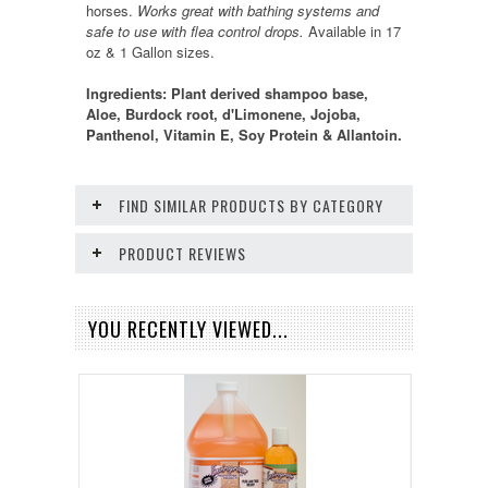
horses.
Works great with bathing systems and
safe to use with flea control drops.
Available in 17
oz & 1 Gallon sizes.
Ingredients: Plant derived shampoo base,
Aloe, Burdock root, d'Limonene, Jojoba,
Panthenol, Vitamin E, Soy Protein & Allantoin.
FIND SIMILAR PRODUCTS BY CATEGORY
PRODUCT REVIEWS
YOU RECENTLY VIEWED...