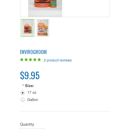
ENVIROGROOM
2
product reviews
$9.95
Size:
*
17 oz
Gallon
Quantity