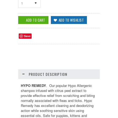
1
Save
PRODUCT DESCRIPTION
HYPO REMEDY
. Our popular Hypo Allergenic
shampoo infused with citrus peel extract to
provide effective relief from scratching and biting
normally associated with fleas and ticks. Hypo
Remedy has excellent cleaning and deodorizing
action while soothing sensitive skin using
essential oils. Safe for puppies, kittens and