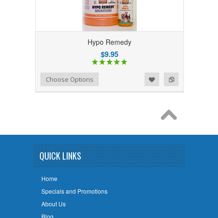
Hypo Remedy
$9.95
Add to Wishlist
Add to Compare
Choose Options
QUICK LINKS
Home
Specials and Promotions
About Us
Blog