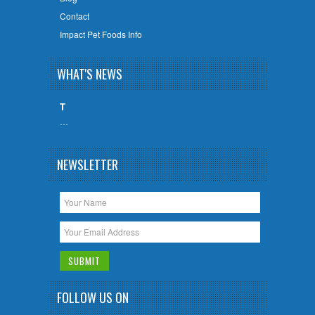
Contact
Impact Pet Foods Info
WHAT'S NEWS
T
…
NEWSLETTER
FOLLOW US ON