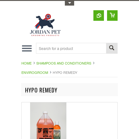
Toggle Top Menu
HOME
SHAMPOOS AND CONDITIONERS
ENVIROGROOM
HYPO REMEDY
HYPO REMEDY