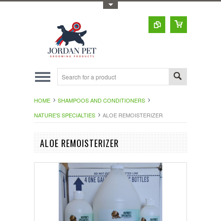
Toggle Top Menu
HOME
SHAMPOOS AND CONDITIONERS
NATURE'S SPECIALTIES
ALOE REMOISTERIZER
ALOE REMOISTERIZER