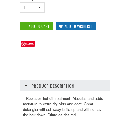
1
Save
PRODUCT DESCRIPTION
– Replaces hot oil treatment. Absorbs and adds
moisture to extra dry skin and coat. Great
detangler without waxy build-up and will not lay
the hair down. Dilute as desired.