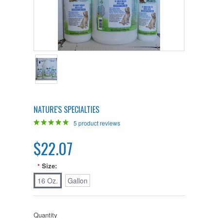
NATURE'S SPECIALTIES
5
product reviews
$22.07
Size:
*
16 Oz.
Gallon
Quantity