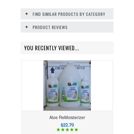
FIND SIMILAR PRODUCTS BY CATEGORY
PRODUCT REVIEWS
YOU RECENTLY VIEWED...
Aloe ReMoisterizer
$22.70