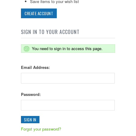
Save items to your wish list
CREATE ACCOUNT
SIGN IN TO YOUR ACCOUNT
You need to sign in to access this page.
Email Address:
Password:
Forgot your password?