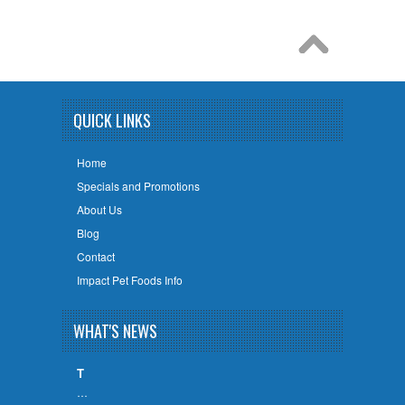
QUICK LINKS
Home
Specials and Promotions
About Us
Blog
Contact
Impact Pet Foods Info
WHAT'S NEWS
T
…