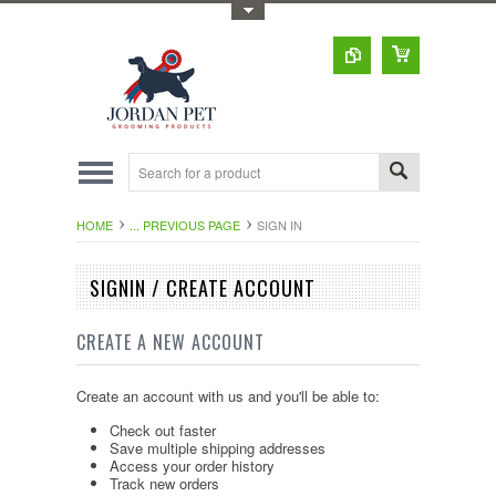
Toggle Top Menu
HOME
... PREVIOUS PAGE
SIGN IN
SIGNIN / CREATE ACCOUNT
CREATE A NEW ACCOUNT
Create an account with us and you'll be able to:
Check out faster
Save multiple shipping addresses
Access your order history
Track new orders