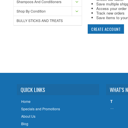
Shampoos And Conditioners
Save multiple ship
Access your order 
Shop By Condition
Track new orders
Save items to your 
BULLY STICKS AND TREATS
CREATE ACCOUNT
QUICK LINKS
WHAT'S 
T
Home
…
Specials and Promotions
About Us
Blog