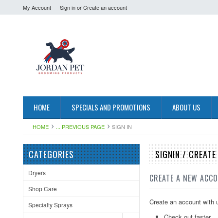
My Account
Sign in
or
Create an account
HOME
SPECIALS AND PROMOTIONS
ABOUT US
HOME
... PREVIOUS PAGE
SIGN IN
CATEGORIES
SIGNIN / CREAT
Dryers
CREATE A NEW ACC
Shop Care
Create an account with u
Specialty Sprays
Check out faster