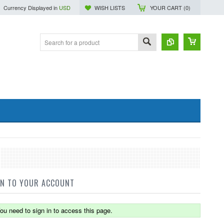
Currency Displayed in
USD
WISH LISTS
YOUR CART (
0
)
IN TO YOUR ACCOUNT
ou need to sign in to access this page.