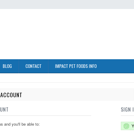
BLOG
CONTACT
IMPACT PET FOODS INFO
E ACCOUNT
OUNT
SIGN 
s and you'll be able to:
Y