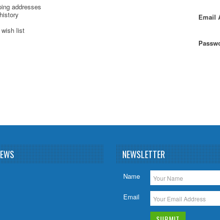
ping addresses
history
Email 
wish list
Passwo
NEWS
NEWSLETTER
Name
Email