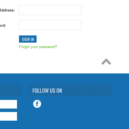
Address:
rd:
Forgot your password?
FOLLOW US ON