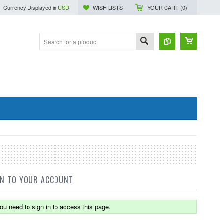
Currency Displayed in
USD
WISH LISTS
YOUR CART (
0
)
IN TO YOUR ACCOUNT
ou need to sign in to access this page.