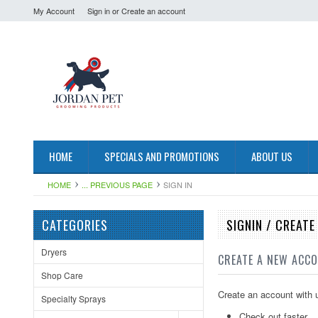
My Account
Sign in
or
Create an account
HOME
SPECIALS AND PROMOTIONS
ABOUT US
HOME
... PREVIOUS PAGE
SIGN IN
CATEGORIES
SIGNIN / CREAT
Dryers
CREATE A NEW ACC
Shop Care
Create an account with u
Specialty Sprays
Check out faster