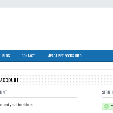
BLOG
CONTACT
IMPACT PET FOODS INFO
E ACCOUNT
OUNT
SIGN 
s and you'll be able to:
Y