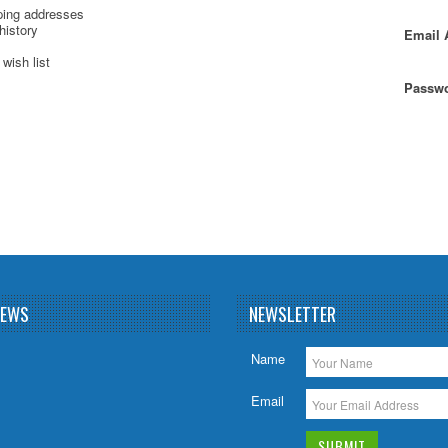
ping addresses
history
Email 
wish list
Passwo
NEWS
NEWSLETTER
Name
Email