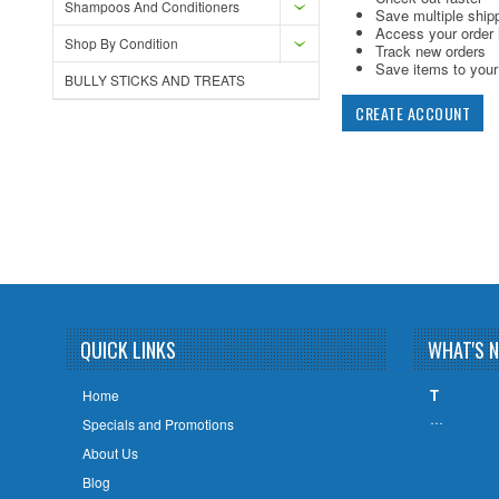
Shampoos And Conditioners
Save multiple ship
Access your order 
Shop By Condition
Track new orders
Save items to your 
BULLY STICKS AND TREATS
CREATE ACCOUNT
QUICK LINKS
WHAT'S 
T
Home
…
Specials and Promotions
About Us
Blog