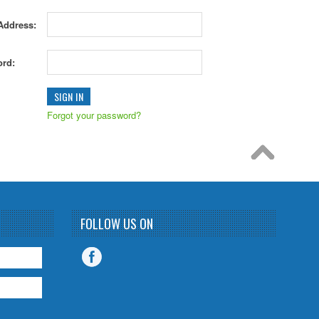
Address:
rd:
Forgot your password?
FOLLOW US ON